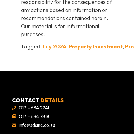
responsibility for the consequences of
any actions based on information or
recommendations contained herein.
Our material is for informational
purposes.
Tagged
July 2024
,
Property Investment
,
Pro
CONTACT
DETAILS
017 – 634 2241
017 – 634 7818
info@sdsinc.co.za