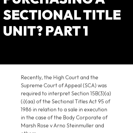
SECTIONAL TITLE
UNIT? PART 1
Recently, the High Court and the
Supreme Court of Appeal (SCA) was
required to interpret Section 15B(3)(a)
(i)(aa) of the Sectional Titles Act 95 of
1986 in relation to a sale in execution
in the case of the Body Corporate of
Marsh Rose v Arno Steinmuller and