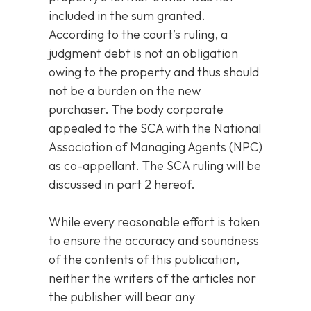
included in the sum granted.
According to the court’s ruling, a
judgment debt is not an obligation
owing to the property and thus should
not be a burden on the new
purchaser. The body corporate
appealed to the SCA with the National
Association of Managing Agents (NPC)
as co-appellant. The SCA ruling will be
discussed in part 2 hereof.
While every reasonable effort is taken
to ensure the accuracy and soundness
of the contents of this publication,
neither the writers of the articles nor
the publisher will bear any