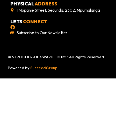
PHYSICAL
ADDRESS
1 Mopanie Street, Secunda, 2302, Mpumalanga
LETS
CONNECT
Subscribe to Our Newsletter
© STREICHER-DE SWARDT 2025 • All Rights Reserved
Powered by
SucceedGroup