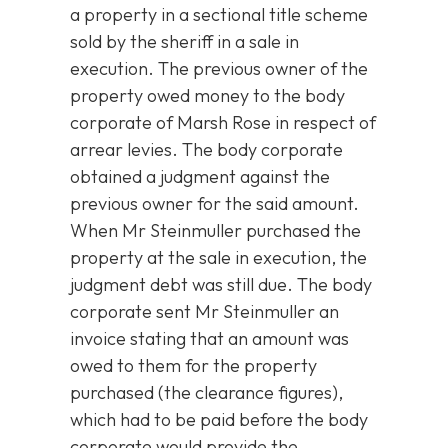
a property in a sectional title scheme
sold by the sheriff in a sale in
execution. The previous owner of the
property owed money to the body
corporate of Marsh Rose in respect of
arrear levies. The body corporate
obtained a judgment against the
previous owner for the said amount.
When Mr Steinmuller purchased the
property at the sale in execution, the
judgment debt was still due. The body
corporate sent Mr Steinmuller an
invoice stating that an amount was
owed to them for the property
purchased (the clearance figures),
which had to be paid before the body
corporate would provide the