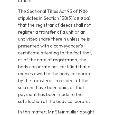
others.
The Sectional Titles Act 95 of 1986
stipulates in Section 15B(3)(a)(i)(aa)
that the registrar of deeds shall not
register a transfer of a unit or an
undivided share therein unless he is
presented with a conveyancer’s
certificate attesting to the fact that,
as of the date of registration, the
body corporate has certified that all
monies owed to the body corporate
by the transferor in respect of the
said unit have been paid, or that
payment has been made to the
satisfaction of the body corporate.
In this matter, Mr Steinmuller bought