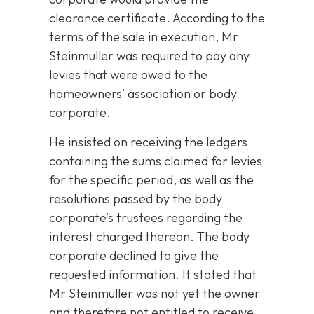
clearance certificate. According to the
terms of the sale in execution, Mr
Steinmuller was required to pay any
levies that were owed to the
homeowners’ association or body
corporate.
He insisted on receiving the ledgers
containing the sums claimed for levies
for the specific period, as well as the
resolutions passed by the body
corporate’s trustees regarding the
interest charged thereon. The body
corporate declined to give the
requested information. It stated that
Mr Steinmuller was not yet the owner
and therefore not entitled to receive