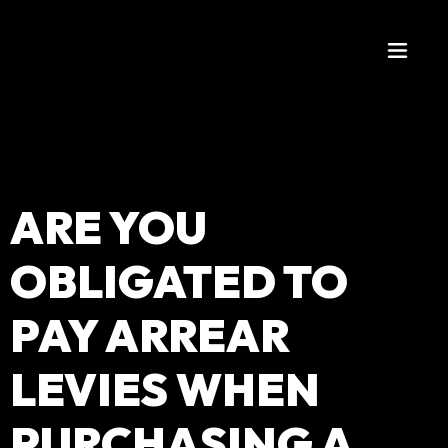
ARE YOU
OBLIGATED TO
PAY ARREAR
LEVIES WHEN
PURCHASING A