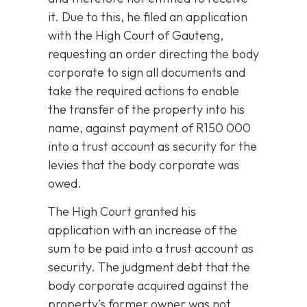
it. Due to this, he filed an application
with the High Court of Gauteng,
requesting an order directing the body
corporate to sign all documents and
take the required actions to enable
the transfer of the property into his
name, against payment of R150 000
into a trust account as security for the
levies that the body corporate was
owed.
The High Court granted his
application with an increase of the
sum to be paid into a trust account as
security. The judgment debt that the
body corporate acquired against the
property’s former owner was not