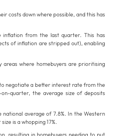
their costs down where possible, and this has
inflation from the last quarter. This has
cts of inflation are stripped out), enabling
fy areas where homebuyers are prioritising
o negotiate a better interest rate from the
on-quarter, the average size of deposits
e national average of 7.8%. In the Western
 size is a whopping 17%.
ion, resulting in homebuyers needing to put