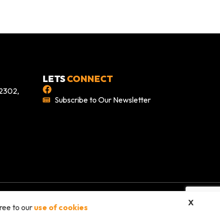
LETS
CONNECT
 2302,
Subscribe to Our Newsletter
X
Powered by
SucceedGroup
ree to our
use of cookies