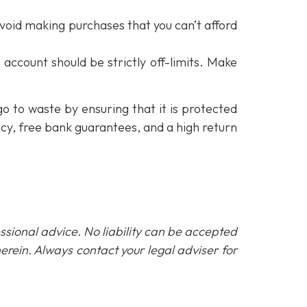
 Avoid making purchases that you can’t afford
 account should be strictly off-limits. Make
go to waste by ensuring that it is protected
ency, free bank guarantees, and a high return
essional advice. No liability can be accepted
erein. Always contact your legal adviser for