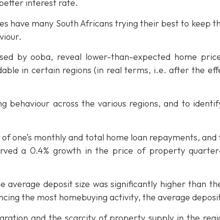
etter interest rate.
ikes have many South Africans trying their best to keep 
viour.
sed by ooba, reveal lower-than-expected home price 
le in certain regions (in real terms, i.e. after the effe
ng behaviour across the various regions, and to identi
e of one’s monthly and total home loan repayments, and t
ved a 0.4% growth in the price of property quarter-
e average deposit size was significantly higher than th
encing the most homebuying activity, the average deposit
gration and the scarcity of property supply in the reg