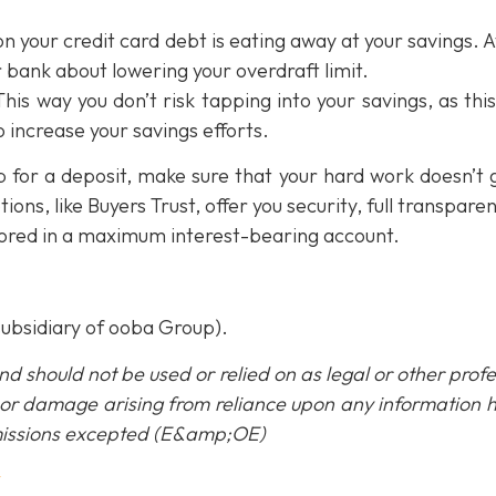
 on your credit card debt is eating away at your savings.
 bank about lowering your overdraft limit.
his way you don’t risk tapping into your savings, as this
o increase your savings efforts.
p for a deposit, make sure that your hard work doesn’t 
ons, like Buyers Trust, offer you security, full transpar
stored in a maximum interest-bearing account.
 subsidiary of ooba Group).
and should not be used or relied on as legal or other prof
s or damage arising from reliance upon any information h
omissions excepted (E&amp;OE)
y