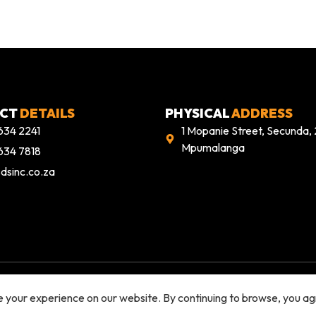
ACT
DETAILS
PHYSICAL
ADDRESS
634 2241
1 Mopanie Street, Secunda,
Mpumalanga
634 7818
dsinc.co.za
d
 your experience on our website. By continuing to browse, you ag