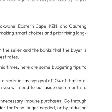
Polokwane, Eastern Cape, KZN, and Gauteng
aking smart choices and prioritising long-
h the seller and the banks that the buyer is
est rates.
ic times, here are some budgeting tips to
a realistic savings goal of 10% of that total
h you will need to put aside each month to
 unnecessary impulse purchases. Go through
er that’s no longer needed, or by reducing