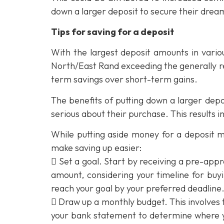
down a larger deposit to secure their dre
Tips for saving for a deposit
With the largest deposit amounts in vari
North/East Rand exceeding the generally r
term savings over short-term gains.
The benefits of putting down a larger depos
serious about their purchase. This results 
While putting aside money for a deposit 
make saving up easier:
 Set a goal. Start by receiving a pre-appro
amount, considering your timeline for buy
reach your goal by your preferred deadline
 Draw up a monthly budget. This involves
your bank statement to determine where yo