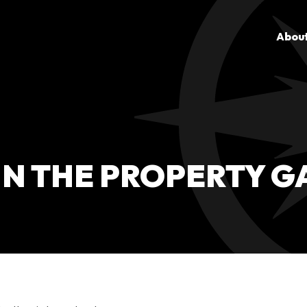
Abou
 IN THE PROPERTY 