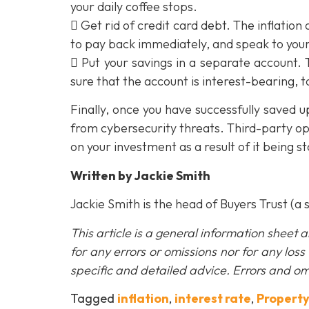
your daily coffee stops.
 Get rid of credit card debt. The inflation
to pay back immediately, and speak to your
 Put your savings in a separate account. T
sure that the account is interest-bearing, t
Finally, once you have successfully saved u
from cybersecurity threats. Third-party opti
on your investment as a result of it being 
Written by Jackie Smith
Jackie Smith is the head of Buyers Trust (a
This article is a general information sheet 
for any errors or omissions nor for any los
specific and detailed advice. Errors and 
Tagged
inflation
,
interest rate
,
Propert