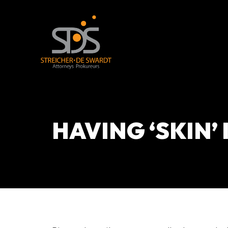
HAVING ‘SKIN’