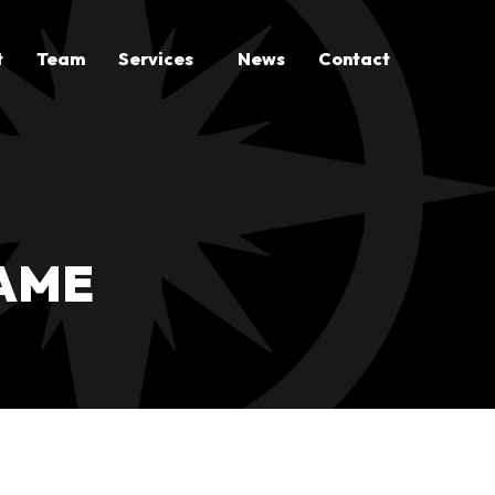
t
Team
Services
News
Contact
GAME