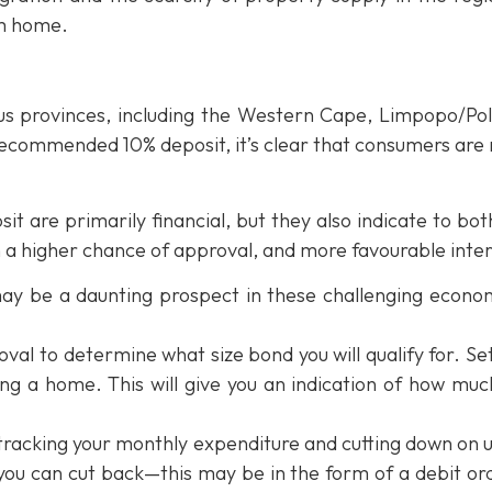
am home.
ous provinces, including the Western Cape, Limpopo/
ecommended 10% deposit, it’s clear that consumers are m
it are primarily financial, but they also indicate to bot
in a higher chance of approval, and more favourable inter
may be a daunting prospect in these challenging econom
val to determine what size bond you will qualify for. Set 
ing a home. This will give you an indication of how muc
.
 tracking your monthly expenditure and cutting down on
u can cut back—this may be in the form of a debit ord