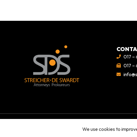
CONT
017 – 
017 – 
info@s
© STREICHER-DE SWARDT 2025 • All Rights Reserve
We use cookies to improve