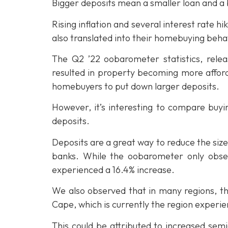
Bigger deposits mean a smaller loan and a b
Rising inflation and several interest rate h
also translated into their homebuying beha
The Q2 ’22 oobarometer statistics, relea
resulted in property becoming more affordab
homebuyers to put down larger deposits.
However, it’s interesting to compare buyi
deposits.
Deposits are a great way to reduce the siz
banks. While the oobarometer only obser
experienced a 16.4% increase.
We also observed that in many regions, th
Cape, which is currently the region experi
This could be attributed to increased semi