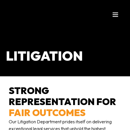
LITIGATION
STRONG
REPRESENTATION FOR
FAIR OUTCOMES
Our Litigation Department prides itself on delivering
exceptional legal services that uphold the highest