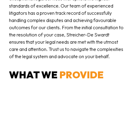
standards of excellence. Our team of experienced
litigators has a proven track record of successfully
handling complex disputes and achieving favourable
outcomes for our clients. From the initial consultation to
the resolution of your case, Streicher-De Swardt
ensures that your legal needs are met with the utmost
care and attention. Trust us to navigate the complexities
of the legal system and advocate on your behalf.
WHAT WE
PROVIDE
Litigation of all Civil Matters
We represent clients in all types of civil disputes, from
contractual disagreements to personal claims. Our
approach is thorough and strategic, ensuring your rights
are always protected.