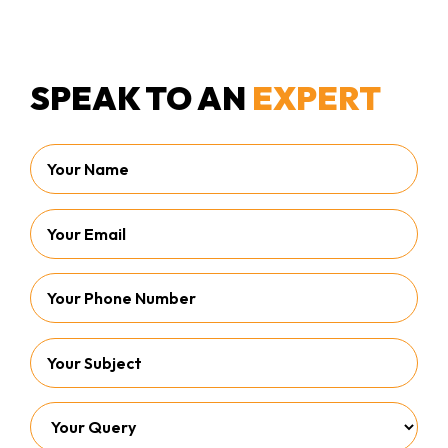
SPEAK TO AN
EXPERT