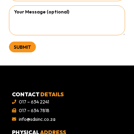
CONTACT
DETAILS
017 – 634 2241
017 – 634 7818
info@sdsinc.co.za
PHYSICAL
ADDRESS