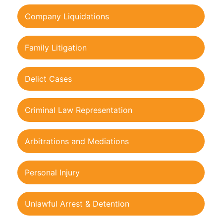
Company Liquidations
Family Litigation
Delict Cases
Criminal Law Representation
Arbitrations and Mediations
Personal Injury
Unlawful Arrest & Detention