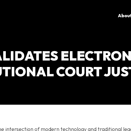
Abou
LIDATES ELECTRON
UTIONAL COURT JUS
e intersection of modern technology and traditional leg