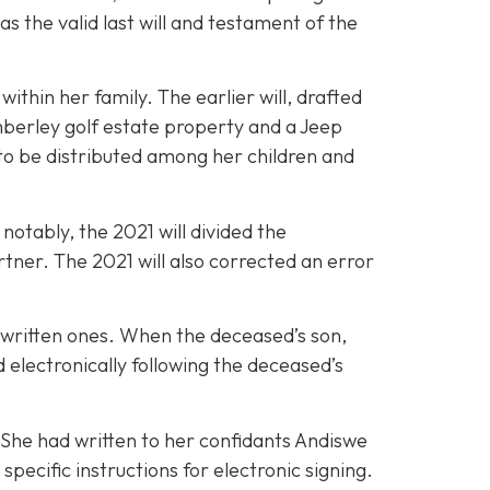
s the valid last will and testament of the
ithin her family. The earlier will, drafted
mberley golf estate property and a Jeep
to be distributed among her children and
notably, the 2021 will divided the
rtner. The 2021 will also corrected an error
ndwritten ones. When the deceased’s son,
electronically following the deceased’s
. She had written to her confidants Andiswe
ecific instructions for electronic signing.