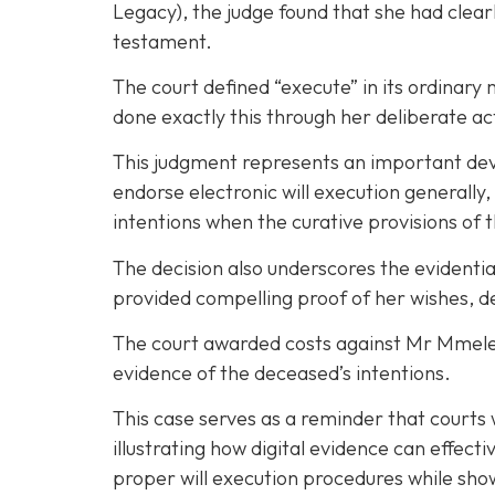
Legacy), the judge found that she had clea
testament.
The court defined “execute” in its ordinary 
done exactly this through her deliberate act
This judgment represents an important devel
endorse electronic will execution generally
intentions when the curative provisions of t
The decision also underscores the evidentia
provided compelling proof of her wishes, 
The court awarded costs against Mr Mmelesi,
evidence of the deceased’s intentions.
This case serves as a reminder that courts 
illustrating how digital evidence can effect
proper will execution procedures while show