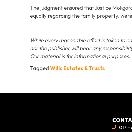
The judgment ensured that Justice Mokgoro’s 
equally regarding the family property, were
While every reasonable effort is taken to en
nor the publisher will bear any responsibi
Our material is for informational purposes.
Tagged
Wills Estates & Trusts
CONT
017 – 