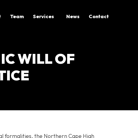
t
Team
Services
News
Contact
IC WILL OF
TICE
al formalities, the Northern Cape High