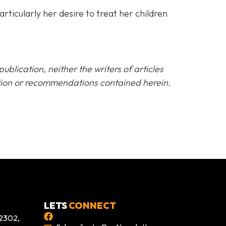
rticularly her desire to treat her children
blication, neither the writers of articles
ation or recommendations contained herein.
LETS
CONNECT
 2302,