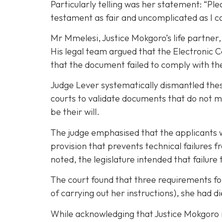
Particularly telling was her statement: “Pl
testament as fair and uncomplicated as I c
Mr Mmelesi, Justice Mokgoro’s life partner,
His legal team argued that the Electronic C
that the document failed to comply with the
Judge Lever systematically dismantled these
courts to validate documents that do not m
be their will.
The judge emphasised that the applicants we
provision that prevents technical failures 
noted, the legislature intended that failure
The court found that three requirements fo
of carrying out her instructions), she had di
While acknowledging that Justice Mokgoro ma