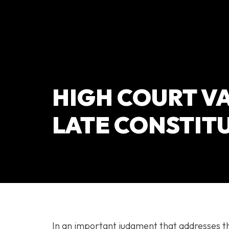
HIGH COURT VA
LATE CONSTIT
In an important judgment that addresses th