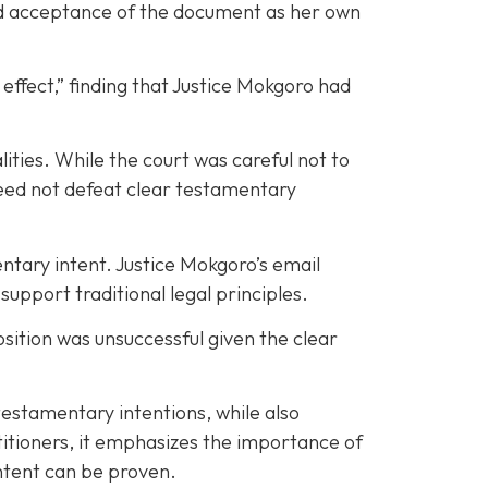
and acceptance of the document as her own
 effect,” finding that Justice Mokgoro had
ities. While the court was careful not to
 need not defeat clear testamentary
entary intent. Justice Mokgoro’s email
port traditional legal principles.
osition was unsuccessful given the clear
testamentary intentions, while also
ctitioners, it emphasizes the importance of
intent can be proven.