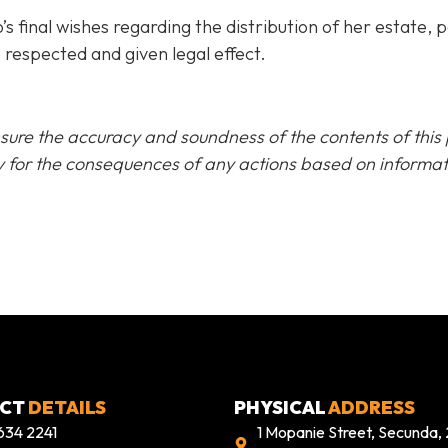
final wishes regarding the distribution of her estate, pa
 respected and given legal effect.
sure the accuracy and soundness of the contents of this pu
lity for the consequences of any actions based on inform
ACT
DETAILS
PHYSICAL
ADDRESS
634 2241
1 Mopanie Street, Secunda,