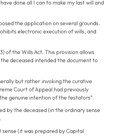
have done all I can to make my last will and
pposed the application on several grounds.
ibits electronic execution of wills, and
 of the Wills Act. This provision allows
at the deceased intended the document to
erally but rather invoking the curative
upreme Court of Appeal had previously
 the genuine intention of the testators”.
ed by the deceased (in the ordinary sense
.
t sense (it was prepared by Capital