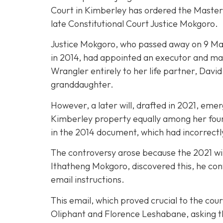
Court in Kimberley has ordered the Master of
late Constitutional Court Justice Mokgoro.
Justice Mokgoro, who passed away on 9 May 2
in 2014, had appointed an executor and mad
Wrangler entirely to her life partner, Dav
granddaughter.
However, a later will, drafted in 2021, eme
Kimberley property equally among her four c
in the 2014 document, which had incorrectl
The controversy arose because the 2021 wil
Ithatheng Mokgoro, discovered this, he con
email instructions.
This email, which proved crucial to the cour
Oliphant and Florence Leshabane, asking the