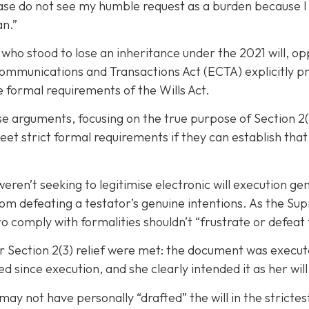
ease do not see my humble request as a burden because I 
an.”
 who stood to lose an inheritance under the 2021 will, o
ommunications and Transactions Act (ECTA) explicitly proh
 formal requirements of the Wills Act.
 arguments, focusing on the true purpose of Section 2(3)
eet strict formal requirements if they can establish th
ren’t seeking to legitimise electronic will execution gen
from defeating a testator’s genuine intentions. As the S
 to comply with formalities shouldn’t “frustrate or defeat
r Section 2(3) relief were met: the document was execut
ed since execution, and she clearly intended it as her will
y not have personally “drafted” the will in the strictes