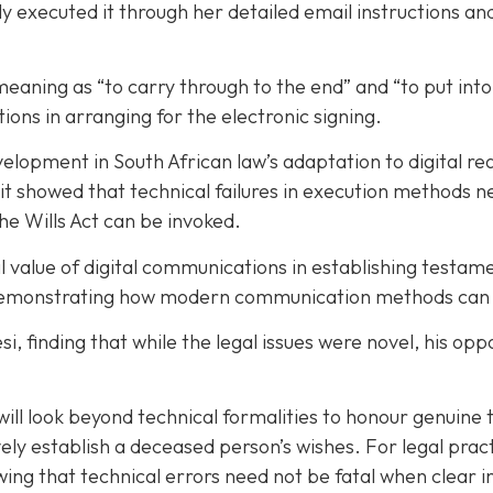
rly executed it through her detailed email instructions 
meaning as “to carry through to the end” and “to put into
ions in arranging for the electronic signing.
opment in South African law’s adaptation to digital real
, it showed that technical failures in execution methods
he Wills Act can be invoked.
l value of digital communications in establishing testam
demonstrating how modern communication methods can sup
 finding that while the legal issues were novel, his opp
will look beyond technical formalities to honour genuine 
ively establish a deceased person’s wishes. For legal pra
ing that technical errors need not be fatal when clear 