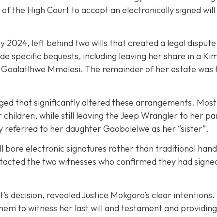
 the High Court to accept an electronically signed will a
024, left behind two wills that created a legal dispute w
e specific bequests, including leaving her share in a Ki
id Goalatlhwe Mmelesi. The remainder of her estate was 
rged that significantly altered these arrangements. Most 
hildren, while still leaving the Jeep Wrangler to her pa
y referred to her daughter Gaobolelwe as her “sister”.
l bore electronic signatures rather than traditional ha
tacted the two witnesses who confirmed they had signed 
t’s decision, revealed Justice Mokgoro’s clear intentions
m to witness her last will and testament and providing sp