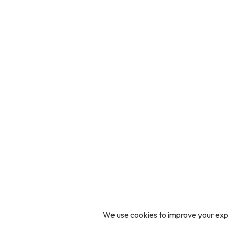
We use cookies to improve your exp