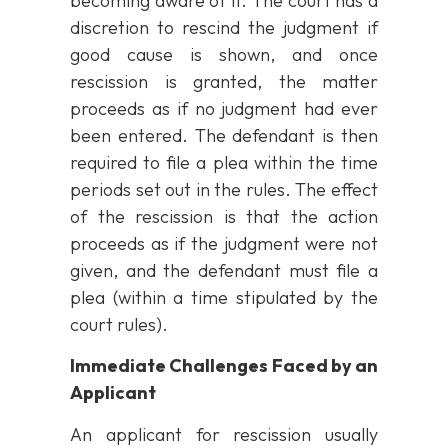
becoming aware of it. The court has a
discretion to rescind the judgment if
good cause is shown, and once
rescission is granted, the matter
proceeds as if no judgment had ever
been entered. The defendant is then
required to file a plea within the time
periods set out in the rules. The effect
of the rescission is that the action
proceeds as if the judgment were not
given, and the defendant must file a
plea (within a time stipulated by the
court rules).
Immediate Challenges Faced by an
Applicant
An applicant for rescission usually