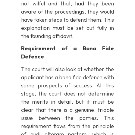
not wilful and that, had they been
aware of the proceedings, they would
have taken steps to defend them. This
explanation must be set out fully in
the founding affidavit.
Requirement of a Bona Fide
Defence
The court will also look at whether the
applicant has a bona fide defence with
some prospects of success. At this
stage, the court does not determine
the merits in detail, but it must be
clear that there is a genuine, triable
issue between the parties. This
requirement flows from the principle
of audi alteram partem, which is