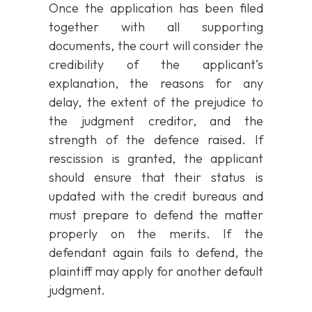
Once the application has been filed
together with all supporting
documents, the court will consider the
credibility of the applicant’s
explanation, the reasons for any
delay, the extent of the prejudice to
the judgment creditor, and the
strength of the defence raised. If
rescission is granted, the applicant
should ensure that their status is
updated with the credit bureaus and
must prepare to defend the matter
properly on the merits. If the
defendant again fails to defend, the
plaintiff may apply for another default
judgment.