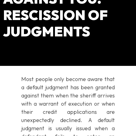
RESCISSION OF
JUDGMENTS
Most people only become aware that
a default judgment has been granted
against them when the sheriff arrives
with a warrant of execution or when
their credit applications are
unexpectedly declined. A default
judgment is usually issued when a