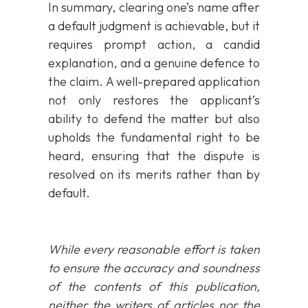
In summary, clearing one’s name after
a default judgment is achievable, but it
requires prompt action, a candid
explanation, and a genuine defence to
the claim. A well-prepared application
not only restores the applicant’s
ability to defend the matter but also
upholds the fundamental right to be
heard, ensuring that the dispute is
resolved on its merits rather than by
default.
While every reasonable effort is taken
to ensure the accuracy and soundness
of the contents of this publication,
neither the writers of articles nor the