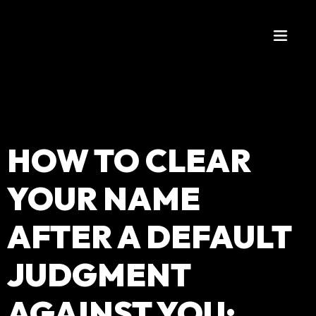
HOW TO CLEAR
YOUR NAME
AFTER A DEFAULT
JUDGMENT
AGAINST YOU: