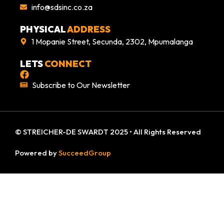
info@sdsinc.co.za
PHYSICAL
ADDRESS
1 Mopanie Street, Secunda, 2302, Mpumalanga
LETS
CONNECT
Subscribe to Our Newsletter
© STREICHER-DE SWARDT 2025 • All Rights Reserved
Powered by
SucceedGroup