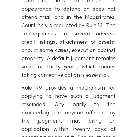
defendant fails to enter an
appearance to defend or does not
attend trial, and in the Magistrates’
Court, this is regulated by Rule 12. The
consequences are severe: adverse
credit listings, attachment of assets,
and, in some cases, execution against
property. A default judgment remains
valid for thirty years, which means
taking corrective action is essential.
Rule 49 provides a mechanism for
applying to have such a judgment
rescinded. Any party to the
proceedings, or anyone affected by
the judgment, may bring an
application within twenty days of