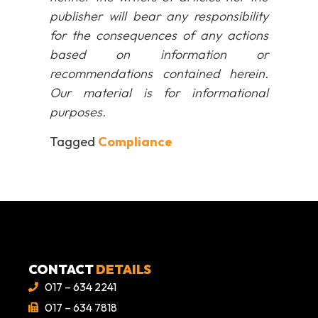
publisher will bear any responsibility
for the consequences of any actions
based on information or
recommendations contained herein.
Our material is for informational
purposes.
Tagged
Compliance
CONTACT
DETAILS
017 – 634 2241
017 – 634 7818