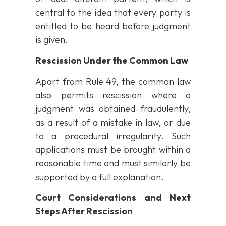
central to the idea that every party is
entitled to be heard before judgment
is given.
Rescission Under the Common Law
Apart from Rule 49, the common law
also permits rescission where a
judgment was obtained fraudulently,
as a result of a mistake in law, or due
to a procedural irregularity. Such
applications must be brought within a
reasonable time and must similarly be
supported by a full explanation.
Court Considerations and Next
Steps After Rescission