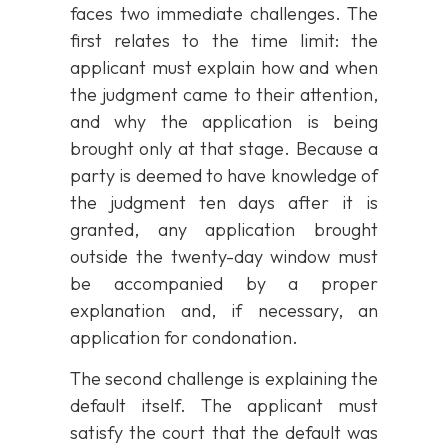
faces two immediate challenges. The
first relates to the time limit: the
applicant must explain how and when
the judgment came to their attention,
and why the application is being
brought only at that stage. Because a
party is deemed to have knowledge of
the judgment ten days after it is
granted, any application brought
outside the twenty-day window must
be accompanied by a proper
explanation and, if necessary, an
application for condonation.
The second challenge is explaining the
default itself. The applicant must
satisfy the court that the default was