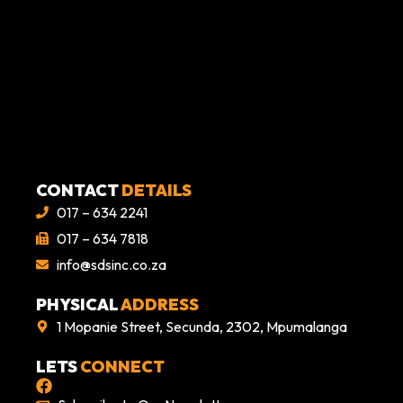
CONTACT
DETAILS
017 – 634 2241
017 – 634 7818
info@sdsinc.co.za
PHYSICAL
ADDRESS
1 Mopanie Street, Secunda, 2302, Mpumalanga
LETS
CONNECT