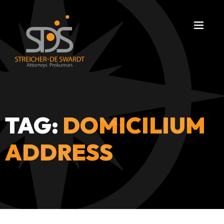
TAG:
DOMICILIUM
ADDRESS