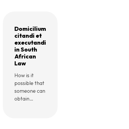
Domicilium
citandi et
executandi
in South
African
Law
How is it
possible that
someone can
obtain
judgment
against me,
without my