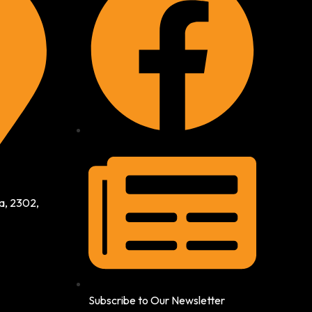
a, 2302,
Subscribe to Our Newsletter