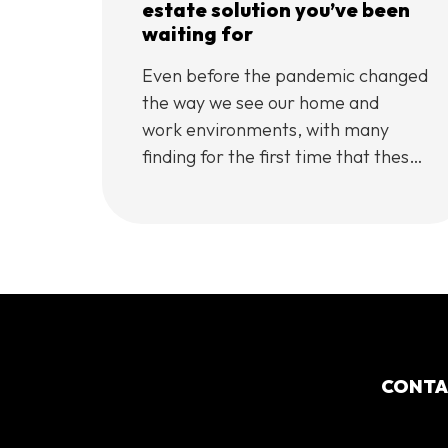
estate solution you’ve been
waiting for
Even before the pandemic changed
the way we see our home and
work environments, with many
finding for the first time that these
two could be the same place,
centrally
located accommodation had
already been taking the real estate
world by storm.
In international cities such as New
York, London, and Paris, these all-
in-one lifestyle centres have gained
CONT
popularity over the years, with
cities such as […]