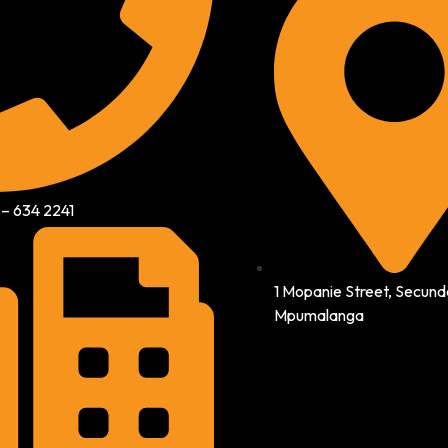
 – 634 2241
1 Mopanie Street, Secund
Mpumalanga