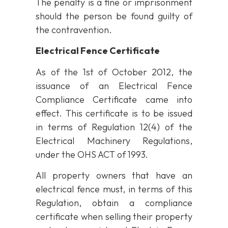
The penalty is a fine or imprisonment
should the person be found guilty of
the contravention.
Electrical Fence Certificate
As of the 1st of October 2012, the
issuance of an Electrical Fence
Compliance Certificate came into
effect. This certificate is to be issued
in terms of Regulation 12(4) of the
Electrical Machinery Regulations,
under the OHS ACT of 1993.
All property owners that have an
electrical fence must, in terms of this
Regulation, obtain a compliance
certificate when selling their property