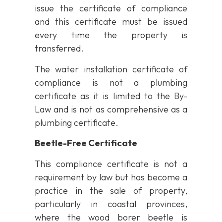
issue the certificate of compliance
and this certificate must be issued
every time the property is
transferred.
The water installation certificate of
compliance is not a plumbing
certificate as it is limited to the By-
Law and is not as comprehensive as a
plumbing certificate.
Beetle-Free Certificate
This compliance certificate is not a
requirement by law but has become a
practice in the sale of property,
particularly in coastal provinces,
where the wood borer beetle is