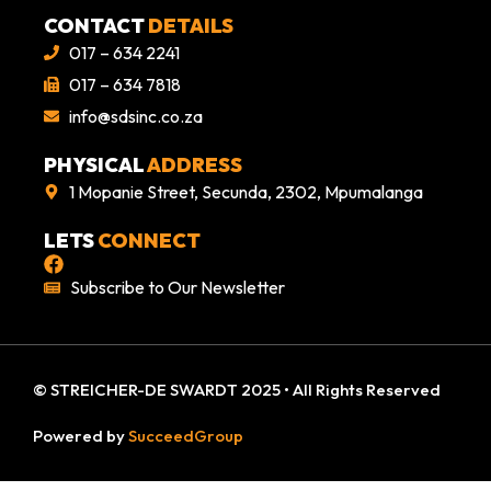
CONTACT
DETAILS
017 – 634 2241
017 – 634 7818
info@sdsinc.co.za
PHYSICAL
ADDRESS
1 Mopanie Street, Secunda, 2302, Mpumalanga
LETS
CONNECT
Subscribe to Our Newsletter
© STREICHER-DE SWARDT 2025 • All Rights Reserved
Powered by
SucceedGroup