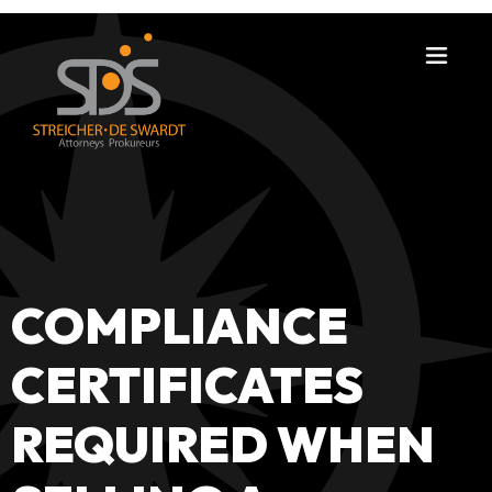
COMPLIANCE
CERTIFICATES
REQUIRED WHEN