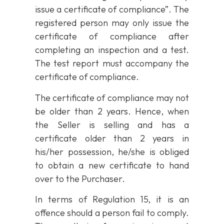
issue a certificate of compliance”. The
registered person may only issue the
certificate of compliance after
completing an inspection and a test.
The test report must accompany the
certificate of compliance.
The certificate of compliance may not
be older than 2 years. Hence, when
the Seller is selling and has a
certificate older than 2 years in
his/her possession, he/she is obliged
to obtain a new certificate to hand
over to the Purchaser.
In terms of Regulation 15, it is an
offence should a person fail to comply.