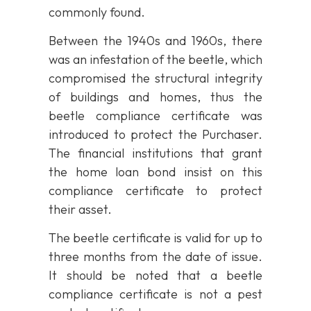
commonly found.
Between the 1940s and 1960s, there
was an infestation of the beetle, which
compromised the structural integrity
of buildings and homes, thus the
beetle compliance certificate was
introduced to protect the Purchaser.
The financial institutions that grant
the home loan bond insist on this
compliance certificate to protect
their asset.
The beetle certificate is valid for up to
three months from the date of issue.
It should be noted that a beetle
compliance certificate is not a pest