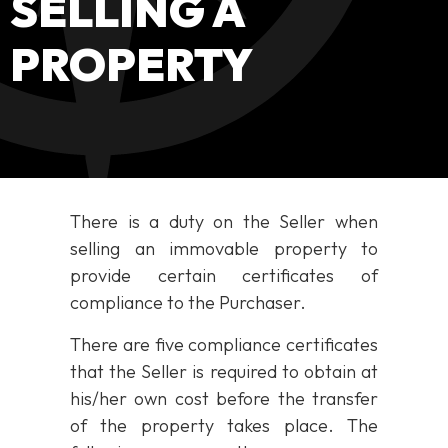
SELLING A
PROPERTY
There is a duty on the Seller when
selling an immovable property to
provide certain certificates of
compliance to the Purchaser.
There are five compliance certificates
that the Seller is required to obtain at
his/her own cost before the transfer
of the property takes place. The