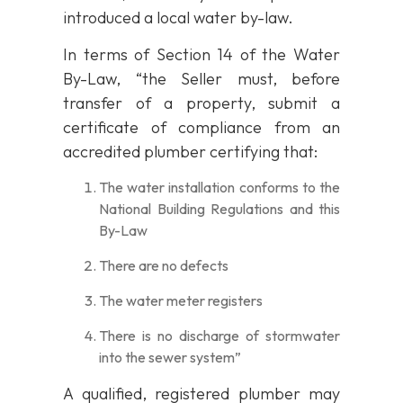
introduced a local water by-law.
In terms of Section 14 of the Water
By-Law, “the Seller must, before
transfer of a property, submit a
certificate of compliance from an
accredited plumber certifying that:
The water installation conforms to the
National Building Regulations and this
By-Law
There are no defects
The water meter registers
There is no discharge of stormwater
into the sewer system”
A qualified, registered plumber may