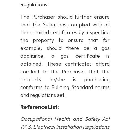
Regulations.
The Purchaser should further ensure
that the Seller has complied with all
the required certificates by inspecting
the property to ensure that for
example, should there be a gas
appliance, a gas certificate is
obtained. These certificates afford
comfort to the Purchaser that the
property he/she is purchasing
conforms to Building Standard norms
and regulations set.
Reference List:
Occupational Health and Safety Act
1993, Electrical Installation Regulations