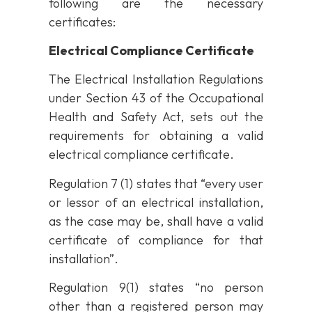
following are the necessary
certificates:
Electrical Compliance Certificate
The Electrical Installation Regulations
under Section 43 of the Occupational
Health and Safety Act, sets out the
requirements for obtaining a valid
electrical compliance certificate.
Regulation 7 (1) states that “every user
or lessor of an electrical installation,
as the case may be, shall have a valid
certificate of compliance for that
installation”.
Regulation 9(1) states “no person
other than a registered person may