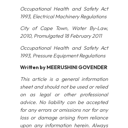
Occupational Health and Safety Act
1993, Electrical Machinery Regulations
City of Cape Town, Water By-Law,
2010, Promulgated 18 February 2011
Occupational Health and Safety Act
1993, Pressure Equipment Regulations
Written by
MEERUSHINI GOVENDER
This article is a general information
sheet and should not be used or relied
on as legal or other professional
advice. No liability can be accepted
for any errors or omissions nor for any
loss or damage arising from reliance
upon any information herein. Always