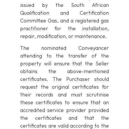
issued by the South African
Qualification and Certification
Committee Gas, and a registered gas
practitioner for the installation,
repair, modification, or maintenance.
The nominated Conveyancer
attending to the transfer of the
property will ensure that the Seller
obtains the above-mentioned
certificates. The Purchaser should
request the original certificates for
their records and must scrutinise
these certificates to ensure that an
accredited service provider provided
the certificates and that the
certificates are valid according to the