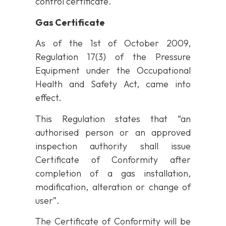
control certificate.
Gas Certificate
As of the 1st of October 2009,
Regulation 17(3) of the Pressure
Equipment under the Occupational
Health and Safety Act, came into
effect.
This Regulation states that “an
authorised person or an approved
inspection authority shall issue
Certificate of Conformity after
completion of a gas installation,
modification, alteration or change of
user”.
The Certificate of Conformity will be