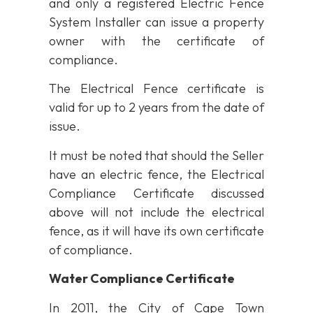
and only a registered Electric Fence
System Installer can issue a property
owner with the certificate of
compliance.
The Electrical Fence certificate is
valid for up to 2 years from the date of
issue.
It must be noted that should the Seller
have an electric fence, the Electrical
Compliance Certificate discussed
above will not include the electrical
fence, as it will have its own certificate
of compliance.
Water Compliance Certificate
In 2011, the City of Cape Town