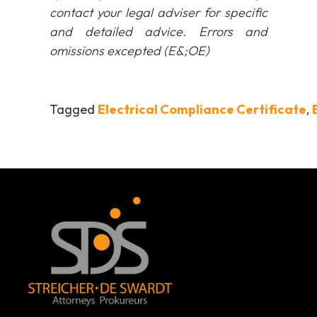
contact your legal adviser for specific
and detailed advice. Errors and
omissions excepted (E&;OE)
Tagged
Electrical Compliance Certificate
,